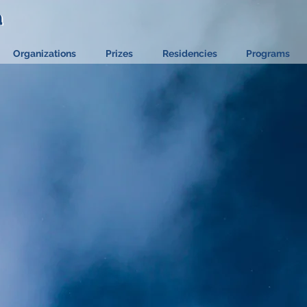
a
a
Organizations
Prizes
Residencies
Programs