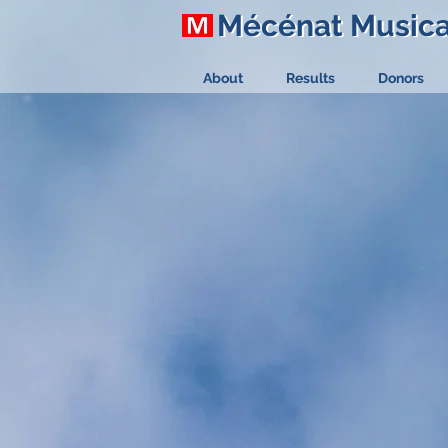
Mécénat Music
Mécénat Music
About
Results
Donors