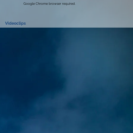
Google Chrome browser required.
Videoclips